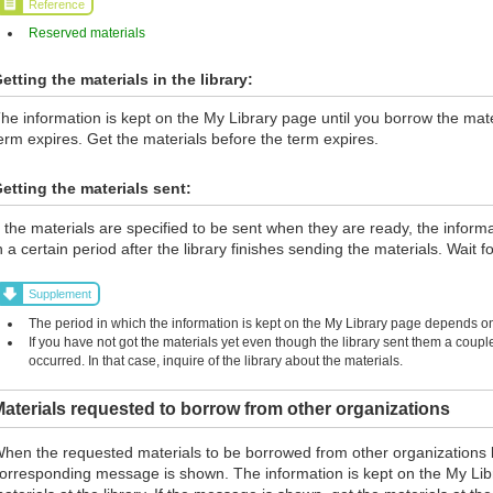
Reference
Reserved materials
etting the materials in the library:
he information is kept on the My Library page until you borrow the materi
erm expires. Get the materials before the term expires.
etting the materials sent:
f the materials are specified to be sent when they are ready, the inform
n a certain period after the library finishes sending the materials. Wait fo
Supplement
The period in which the information is kept on the My Library page depends on 
If you have not got the materials yet even though the library sent them a coup
occurred. In that case, inquire of the library about the materials.
aterials requested to borrow from other organizations
hen the requested materials to be borrowed from other organizations 
orresponding message is shown. The information is kept on the My Lib