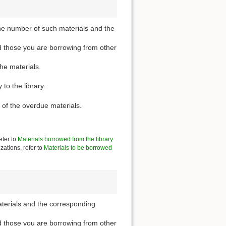
he number of such materials and the
d those you are borrowing from other
the materials.
to the library.
 of the overdue materials.
efer to
Materials borrowed from the library
.
zations, refer to
Materials to be borrowed
aterials and the corresponding
d those you are borrowing from other