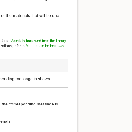
of the materials that will be due
efer to
Materials borrowed from the library
.
zations, refer to
Materials to be borrowed
esponding message is shown.
ou, the corresponding message is
erials.