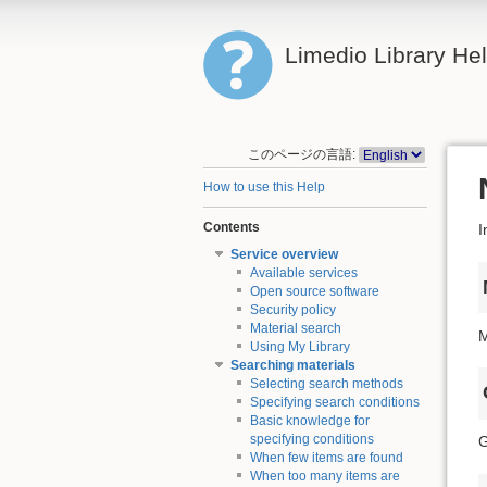
Limedio Library He
このページの言語:
How to use this Help
Contents
I
Service overview
Available services
Open source software
Security policy
Material search
M
Using My Library
Searching materials
Selecting search methods
Specifying search conditions
Basic knowledge for
specifying conditions
G
When few items are found
When too many items are