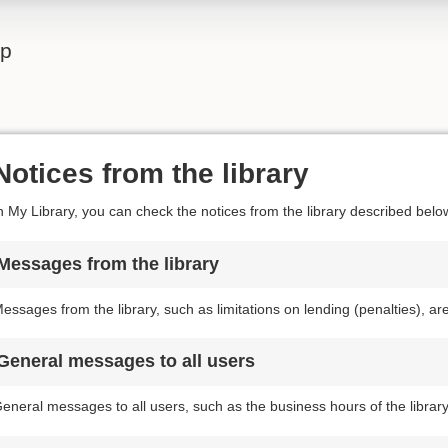
lp
Notices from the library
n My Library, you can check the notices from the library described belo
Messages from the library
essages from the library, such as limitations on lending (penalties), a
General messages to all users
eneral messages to all users, such as the business hours of the librar