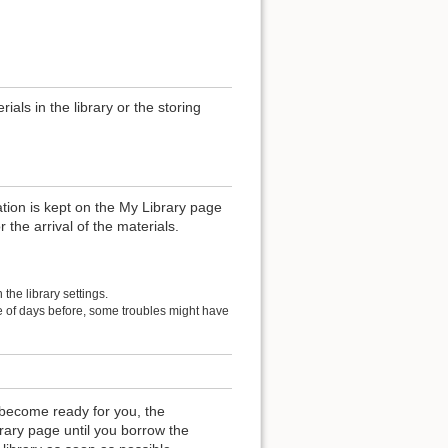
als in the library or the storing
ation is kept on the My Library page
r the arrival of the materials.
the library settings.
le of days before, some troubles might have
become ready for you, the
rary page until you borrow the