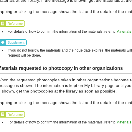
aterials at the library. If the message is shown, get the materials at the
apping or clicking the message shows the list and the details of the mat
Reference
For details of how to confirm the information of the materials, refer to
Materials
Supplement
If you do not borrow the materials and their due date expires, the materials wil
request will be done.
aterials requested to photocopy in other organizations
hen the requested photocopies taken in other organizations become r
essage is shown. The information is kept on My Library page until you
s shown, get the photocopies at the library as soon as possible.
apping or clicking the message shows the list and the details of the mat
Reference
For details of how to confirm the information of the materials, refer to
Materials