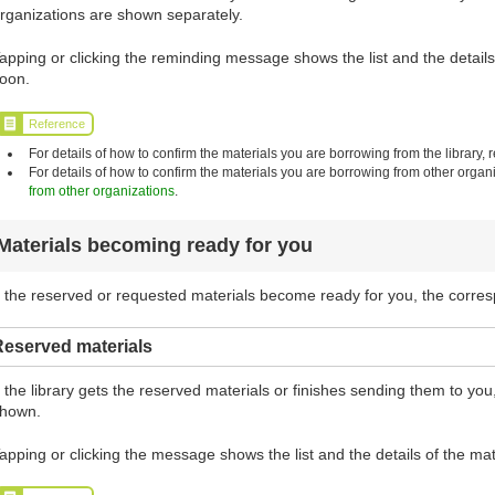
rganizations are shown separately.
apping or clicking the reminding message shows the list and the details 
oon.
Reference
For details of how to confirm the materials you are borrowing from the library, r
For details of how to confirm the materials you are borrowing from other organi
from other organizations
.
Materials becoming ready for you
f the reserved or requested materials become ready for you, the corr
Reserved materials
f the library gets the reserved materials or finishes sending them to y
hown.
apping or clicking the message shows the list and the details of the mat