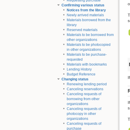
Requesting purchase
o
Confirming various status
Notices from the library
T
Newly arrived materials
Materials borrowed from the
s
library
Reserved materials
Materials to be borrowed from
other organizations
Materials to be photocopied
in other organizations
Materials to be purchase-
requested
Materials with bookmarks
Lending History
Budget Reference
I
Changing status
Renewing lending period
Canceling reservations
Canceling requests of
borrowing from other
I
organizations
s
Canceling requests of
photocopy in other
organizations
T
Canceling requests of
purchase