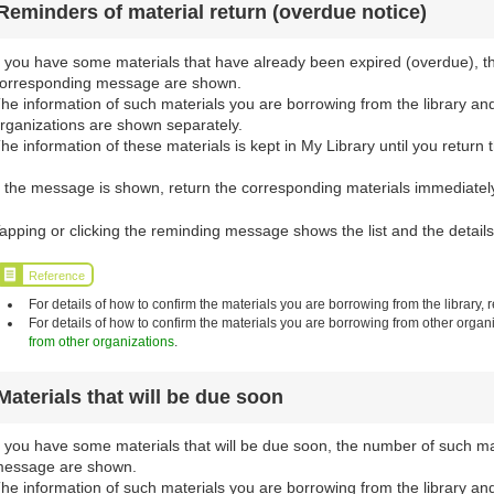
Reminders of material return (overdue notice)
f you have some materials that have already been expired (overdue), t
orresponding message are shown.
he information of such materials you are borrowing from the library an
rganizations are shown separately.
he information of these materials is kept in My Library until you return 
f the message is shown, return the corresponding materials immediately 
apping or clicking the reminding message shows the list and the details
Reference
For details of how to confirm the materials you are borrowing from the library, r
For details of how to confirm the materials you are borrowing from other organi
from other organizations
.
Materials that will be due soon
f you have some materials that will be due soon, the number of such m
essage are shown.
he information of such materials you are borrowing from the library an