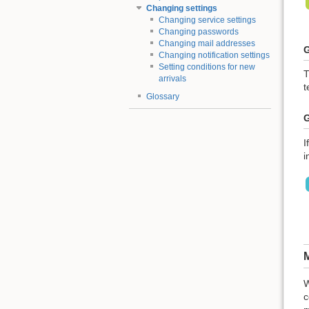
Changing settings
Changing service settings
Changing passwords
Changing mail addresses
G
Changing notification settings
Setting conditions for new
T
arrivals
t
Glossary
G
I
i
M
W
c