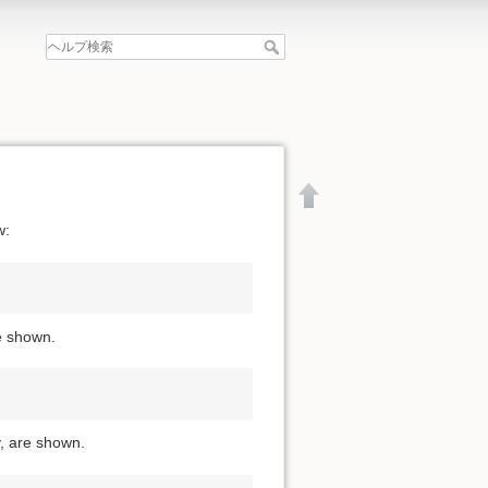
w:
re shown.
y, are shown.
文書の先頭へ