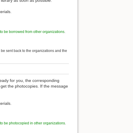
 library as soon as possible.
erials.
 to be borrowed from other organizations
.
l be sent back to the organizations and the
eady for you, the corresponding
 get the photocopies. If the message
erials.
 to be photocopied in other organizations
.