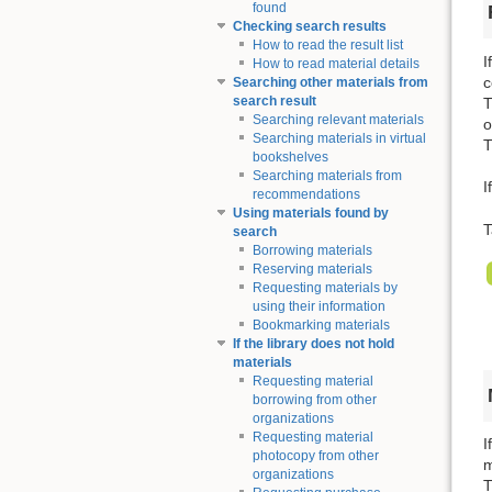
found
Checking search results
How to read the result list
I
How to read material details
c
Searching other materials from
search result
T
Searching relevant materials
o
Searching materials in virtual
T
bookshelves
Searching materials from
I
recommendations
Using materials found by
T
search
Borrowing materials
Reserving materials
Requesting materials by
using their information
Bookmarking materials
If the library does not hold
materials
Requesting material
borrowing from other
organizations
Requesting material
I
photocopy from other
m
organizations
T