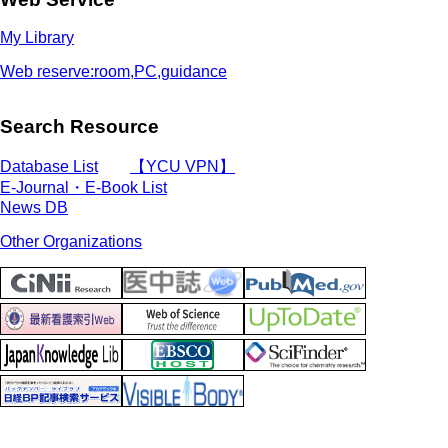
My Library
Web reserve:room,PC,guidance
Search Resource
Database List
【YCU VPN】
E-Journal・E-Book List
News DB
Other Organizations