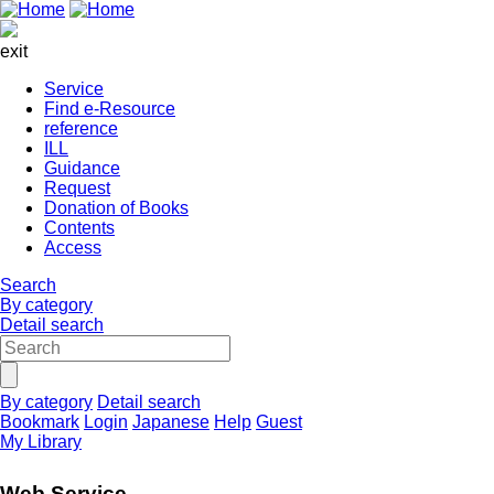
exit
Service
Find e-Resource
reference
ILL
Guidance
Request
Donation of Books
Contents
Access
Search
By category
Detail search
By category
Detail search
Bookmark
Login
Japanese
Help
Guest
My Library
Web Service