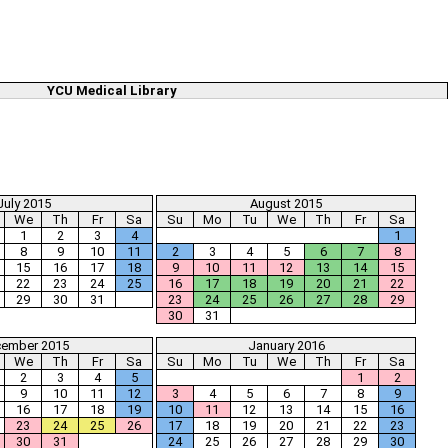
YCU Medical Library
July 2015
August 2015
We
Th
Fr
Sa
Su
Mo
Tu
We
Th
Fr
Sa
1
2
3
4
1
8
9
10
11
2
3
4
5
6
7
8
15
16
17
18
9
10
11
12
13
14
15
22
23
24
25
16
17
18
19
20
21
22
29
30
31
23
24
25
26
27
28
29
30
31
ember 2015
January 2016
We
Th
Fr
Sa
Su
Mo
Tu
We
Th
Fr
Sa
2
3
4
5
1
2
9
10
11
12
3
4
5
6
7
8
9
16
17
18
19
10
11
12
13
14
15
16
23
24
25
26
17
18
19
20
21
22
23
30
31
24
25
26
27
28
29
30