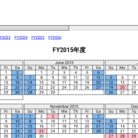
Y2023
FY2024
FY2025
FY2026
FY2015年度
June 2015
Fr
Sa
Su
Mo
Tu
We
Th
Fr
Sa
Su
Mo
Tu
1
2
1
2
3
4
5
6
8
9
7
8
9
10
11
12
13
5
6
7
15
16
14
15
16
17
18
19
20
12
13
14
22
23
21
22
23
24
25
26
27
19
20
21
29
30
28
29
30
26
27
28
November 2015
Dec
Fr
Sa
Su
Mo
Tu
We
Th
Fr
Sa
Su
Mo
Tu
2
3
1
2
3
4
5
6
7
1
9
10
8
9
10
11
12
13
14
6
7
8
16
17
15
16
17
18
19
20
21
13
14
15
23
24
22
23
24
25
26
27
28
20
21
22
30
31
29
30
27
28
29