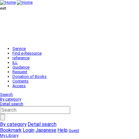
exit
Service
Find e-Resource
reference
ILL
Guidance
Request
Donation of Books
Contents
Access
Search
By category
Detail search
By category
Detail search
Bookmark
Login
Japanese
Help
Guest
My Library