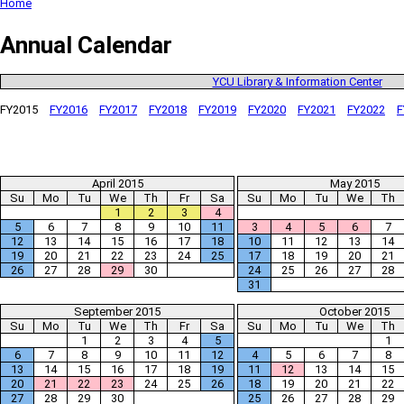
Home
Annual Calendar
YCU Library & Information Center
FY2015
FY2016
FY2017
FY2018
FY2019
FY2020
FY2021
FY2022
F
April 2015
May 2015
Su
Mo
Tu
We
Th
Fr
Sa
Su
Mo
Tu
We
Th
1
2
3
4
5
6
7
8
9
10
11
3
4
5
6
7
12
13
14
15
16
17
18
10
11
12
13
14
19
20
21
22
23
24
25
17
18
19
20
21
26
27
28
29
30
24
25
26
27
28
31
September 2015
October 2015
Su
Mo
Tu
We
Th
Fr
Sa
Su
Mo
Tu
We
Th
1
2
3
4
5
1
6
7
8
9
10
11
12
4
5
6
7
8
13
14
15
16
17
18
19
11
12
13
14
15
20
21
22
23
24
25
26
18
19
20
21
22
27
28
29
30
25
26
27
28
29